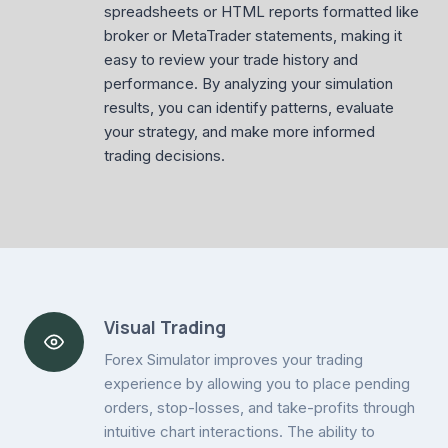
spreadsheets or HTML reports formatted like
broker or MetaTrader statements, making it
easy to review your trade history and
performance. By analyzing your simulation
results, you can identify patterns, evaluate
your strategy, and make more informed
trading decisions.
Visual Trading
Forex Simulator improves your trading
experience by allowing you to place pending
orders, stop-losses, and take-profits through
intuitive chart interactions. The ability to