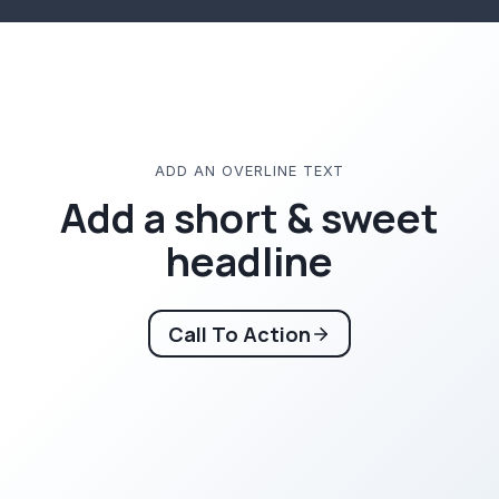
ADD AN OVERLINE TEXT
Add a short & sweet
headline
Call To Action