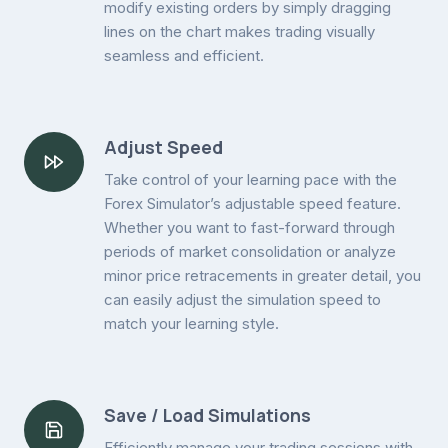
modify existing orders by simply dragging
lines on the chart makes trading visually
seamless and efficient.
Adjust Speed
Take control of your learning pace with the
Forex Simulator’s adjustable speed feature.
Whether you want to fast-forward through
periods of market consolidation or analyze
minor price retracements in greater detail, you
can easily adjust the simulation speed to
match your learning style.
Save / Load Simulations
Efficiently manage your trading sessions with