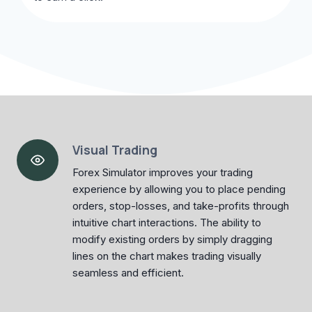
Visual Trading
Forex Simulator improves your trading
experience by allowing you to place pending
orders, stop-losses, and take-profits through
intuitive chart interactions. The ability to
modify existing orders by simply dragging
lines on the chart makes trading visually
seamless and efficient.