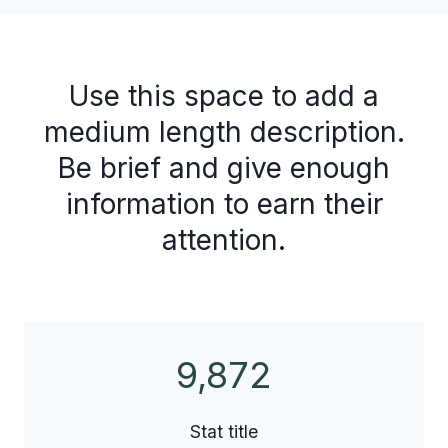
Use this space to add a
medium length description.
Be brief and give enough
information to earn their
attention.
9,872
9
8
7
Stat title
2