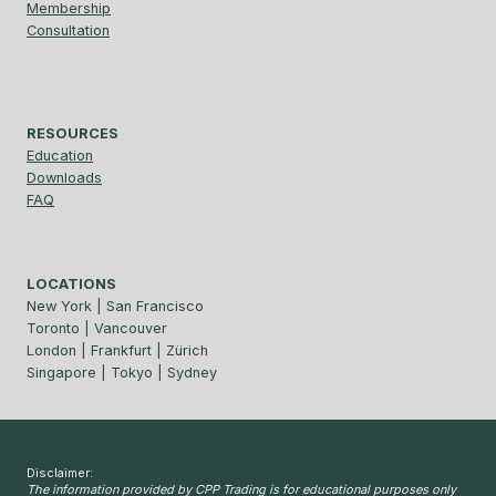
Membership
Consultation
RESOURCES
Education
Downloads
FAQ
LOCATIONS
New York | San Francisco
Toronto | Vancouver
London | Frankfurt | Zürich
Singapore | Tokyo | Sydney
Disclaimer:
The information provided by CPP Trading is for educational purposes only