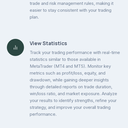
trade and risk management rules, making it
easier to stay consistent with your trading
plan.
View Statistics
Track your trading performance with real-time
statistics similar to those available in
MetaTrader (MT4 and MT5). Monitor key
metrics such as profit/loss, equity, and
drawdown, while gaining deeper insights
through detailed reports on trade duration,
win/loss ratio, and market exposure. Analyze
your results to identify strengths, refine your
strategy, and improve your overall trading
performance.