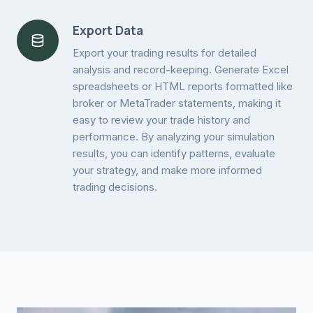
Export Data
Export your trading results for detailed
analysis and record-keeping. Generate Excel
spreadsheets or HTML reports formatted like
broker or MetaTrader statements, making it
easy to review your trade history and
performance. By analyzing your simulation
results, you can identify patterns, evaluate
your strategy, and make more informed
trading decisions.