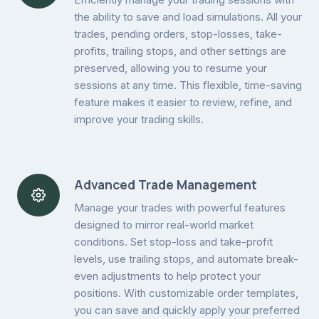
the ability to save and load simulations. All your
trades, pending orders, stop-losses, take-
profits, trailing stops, and other settings are
preserved, allowing you to resume your
sessions at any time. This flexible, time-saving
feature makes it easier to review, refine, and
improve your trading skills.
Advanced Trade Management
Manage your trades with powerful features
designed to mirror real-world market
conditions. Set stop-loss and take-profit
levels, use trailing stops, and automate break-
even adjustments to help protect your
positions. With customizable order templates,
you can save and quickly apply your preferred