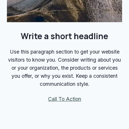
Write a short headline
Use this paragraph section to get your website
visitors to know you. Consider writing about you
or your organization, the products or services
you offer, or why you exist. Keep a consistent
communication style.
Call To Action