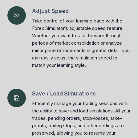
Adjust Speed
Take control of your learning pace with the
Forex Simulator’s adjustable speed feature.
Whether you want to fast-forward through
periods of market consolidation or analyze
minor price retracements in greater detail, you
can easily adjust the simulation speed to
match your learning style.
Save / Load Simulations
Efficiently manage your trading sessions with
the ability to save and load simulations. All your
trades, pending orders, stop-losses, take-
profits, trailing stops, and other settings are
preserved, allowing you to resume your