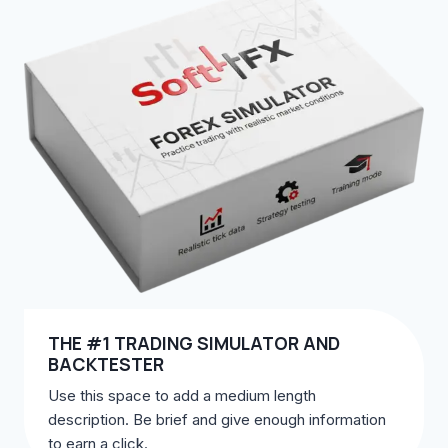
THE #1 TRADING SIMULATOR AND
BACKTESTER
Use this space to add a medium length
description. Be brief and give enough information
to earn a click.