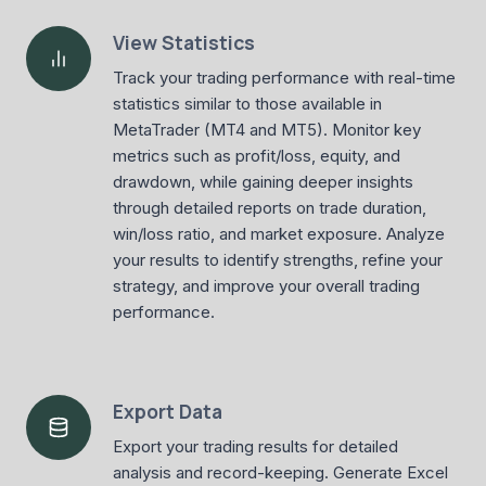
View Statistics
Track your trading performance with real-time
statistics similar to those available in
MetaTrader (MT4 and MT5). Monitor key
metrics such as profit/loss, equity, and
drawdown, while gaining deeper insights
through detailed reports on trade duration,
win/loss ratio, and market exposure. Analyze
your results to identify strengths, refine your
strategy, and improve your overall trading
performance.
Export Data
Export your trading results for detailed
analysis and record-keeping. Generate Excel