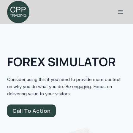
Skip
to
content
FOREX SIMULATOR
Consider using this if you need to provide more context
on why you do what you do. Be engaging. Focus on
delivering value to your visitors.
Call To Action