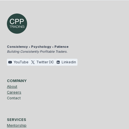
Consistency • Psychology • Patience
Building Consistently Profitable Traders.
YouTube
Twitter (X)
Linkedin
COMPANY
About
Careers
Contact
SERVICES
Mentorship