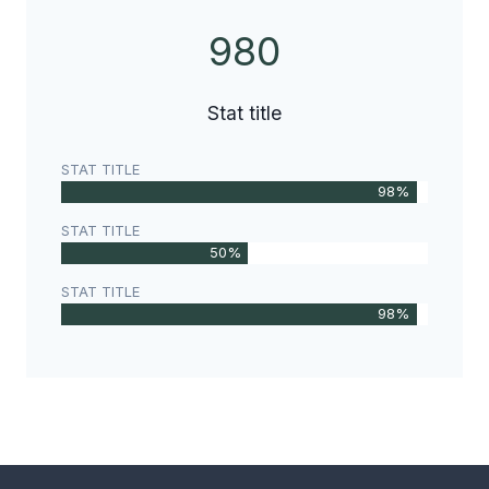
980
9
8
0
Stat title
STAT TITLE
98%
STAT TITLE
50%
STAT TITLE
98%