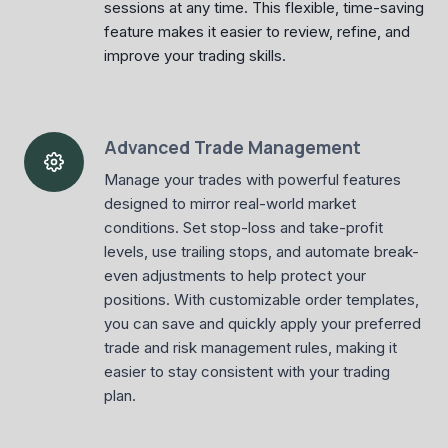
sessions at any time. This flexible, time-saving
feature makes it easier to review, refine, and
improve your trading skills.
Advanced Trade Management
Manage your trades with powerful features
designed to mirror real-world market
conditions. Set stop-loss and take-profit
levels, use trailing stops, and automate break-
even adjustments to help protect your
positions. With customizable order templates,
you can save and quickly apply your preferred
trade and risk management rules, making it
easier to stay consistent with your trading
plan.