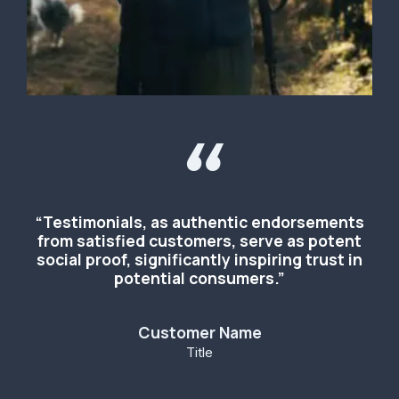
“
“Testimonials, as authentic endorsements
from satisfied customers, serve as potent
social proof, significantly inspiring trust in
potential consumers.”
Customer Name
Title